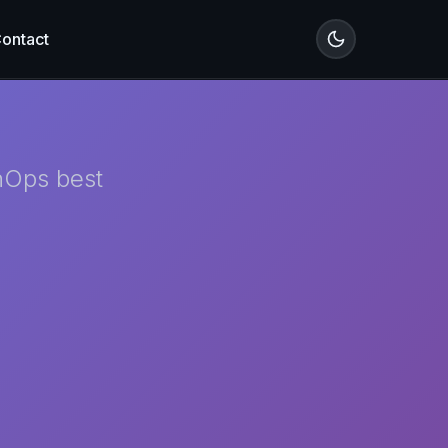
ontact
inOps best