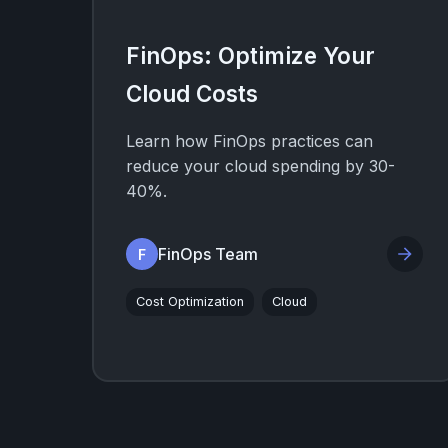
FinOps: Optimize Your
Cloud Costs
Learn how FinOps practices can
reduce your cloud spending by 30-
40%.
FinOps Team
F
Cost Optimization
Cloud