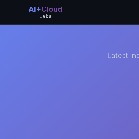
AI+
Cloud
Labs
Latest in