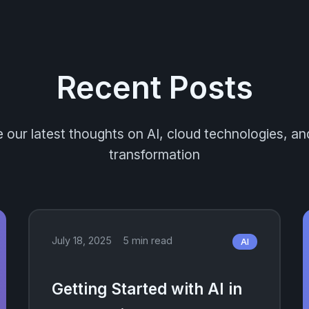
Recent Posts
 our latest thoughts on AI, cloud technologies, and
transformation
July 18, 2025
5 min read
AI
Getting Started with AI in