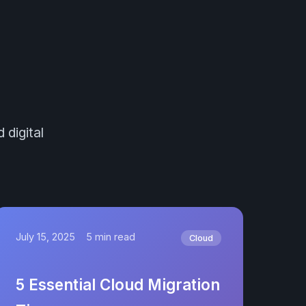
 digital
July 15, 2025
5 min read
Cloud
5 Essential Cloud Migration