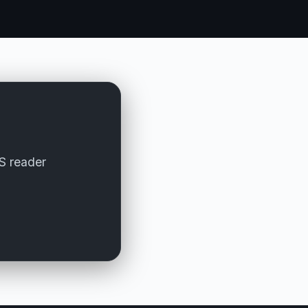
SS reader