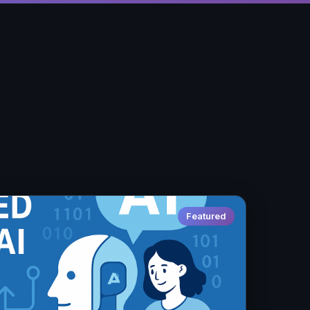
Featured