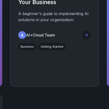
Your Business
A beginner's guide to implementing AI
solutions in your organization.
AI+Cloud Team
A
Business
Getting Started