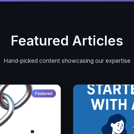
Featured Articles
Hand-picked content showcasing our expertise
Featured