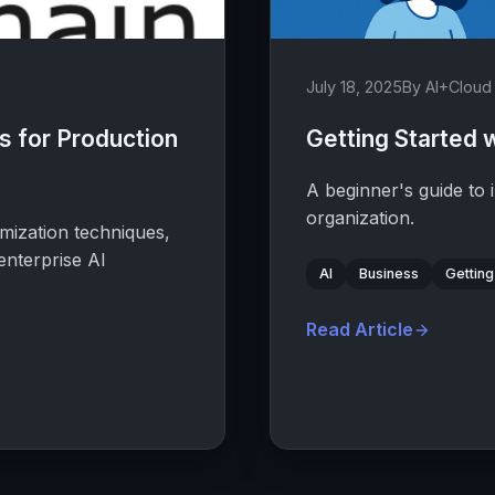
July 18, 2025
By AI+Clou
 for Production
Getting Started w
A beginner's guide to 
organization.
mization techniques,
enterprise AI
AI
Business
Getting
Read Article