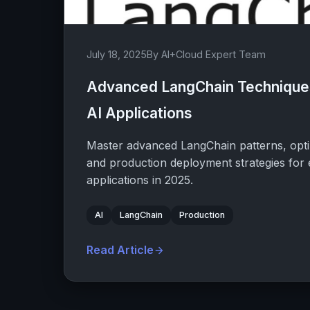
July 18, 2025
By AI+Cloud Expert Team
Advanced LangChain Techniques
AI Applications
Master advanced LangChain patterns, opti
and production deployment strategies for 
applications in 2025.
AI
LangChain
Production
Read Article