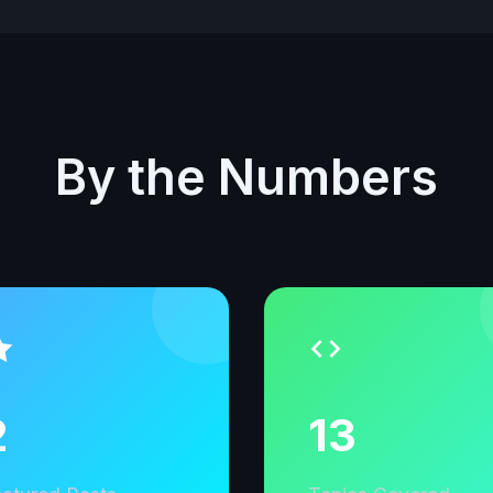
By the Numbers
2
13