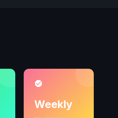
Weekly