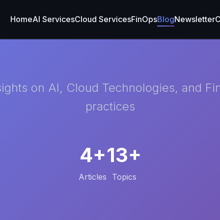
Home
AI Services
Cloud Services
FinOps
Blog
Newsletter
C
sights on AI, Cloud Technologies, and F
practices
4+
13+
Articles
Topics