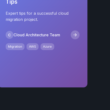
Tips
Expert tips for a successful cloud
migration project.
Cloud Architecture Team
C
Migration
AWS
Azure