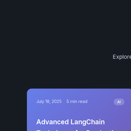
Explore
July 18, 2025
5 min read
AI
Advanced LangChain