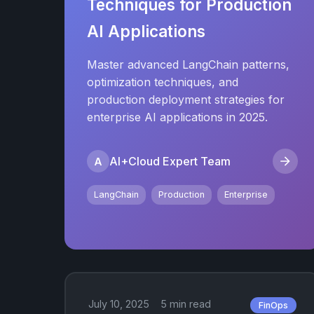
Techniques for Production
AI Applications
Master advanced LangChain patterns,
optimization techniques, and
production deployment strategies for
enterprise AI applications in 2025.
AI+Cloud Expert Team
A
LangChain
Production
Enterprise
July 10, 2025
5 min read
FinOps