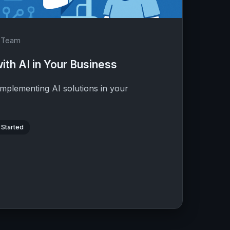
d Team
ith AI in Your Business
implementing AI solutions in your
 Started