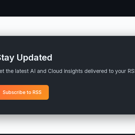
Stay Updated
et the latest AI and Cloud insights delivered to your R
Subscribe to RSS